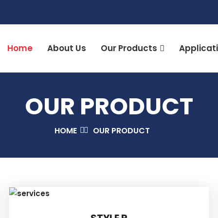
Home
About Us
Our Products
Applicat
OUR PRODUCT
HOME
OUR PRODUCT
STYLE R