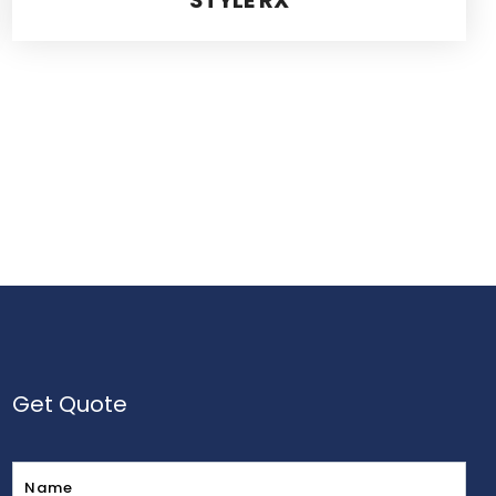
Get Quote