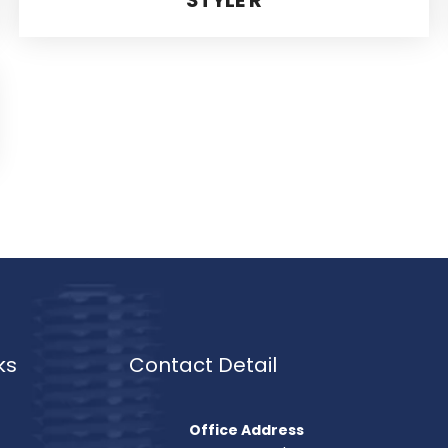
ks
Contact Detail
Office Address