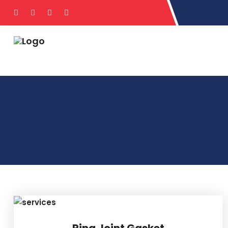
Ring Joint Gasket