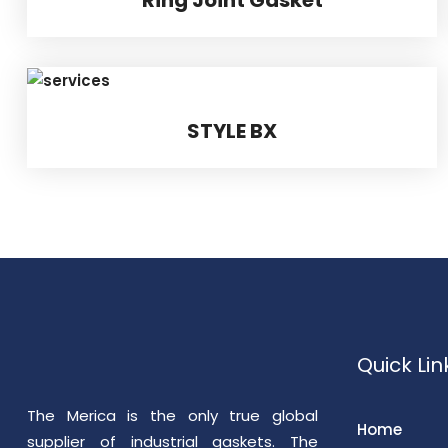
STYLE BX
Quick Lin
The Merica is the only true global
Home
supplier of industrial gaskets. The