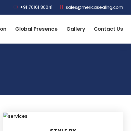
+91 70161 80041
sales@mericasealing.com
ion
Global Presence
Gallery
Contact Us
STYLE RX