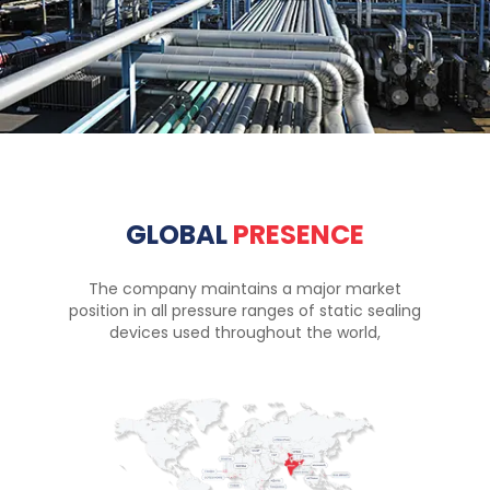
GLOBAL
PRESENCE
The company maintains a major market
position in all pressure ranges of static sealing
devices used throughout the world,