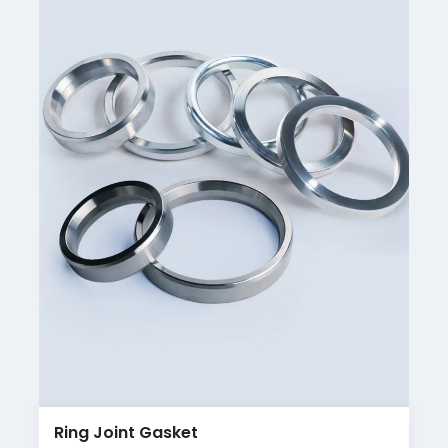
Ring Joint Gasket