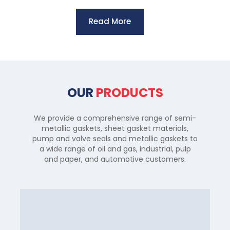
Read More
OUR
PRODUCTS
We provide a comprehensive range of semi-
metallic gaskets, sheet gasket materials,
pump and valve seals and metallic gaskets to
a wide range of oil and gas, industrial, pulp
and paper, and automotive customers.