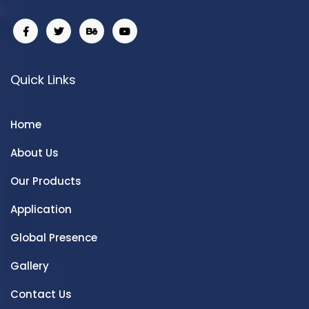
Quick Links
Home
About Us
Our Products
Application
Global Presence
Gallery
Contact Us