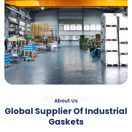
About Us
About Us
Global Supplier Of Industrial
Gaskets