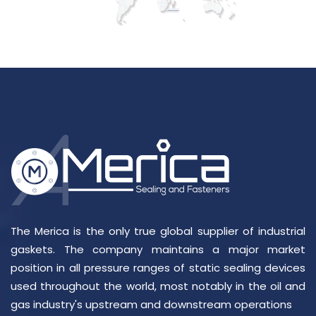
The Merica is the only true global supplier of industrial
gaskets. The company maintains a major market
position in all pressure ranges of static sealing devices
used throughout the world, most notably in the oil and
gas industry's upstream and downstream operations