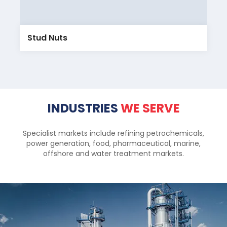
Stud Nuts
INDUSTRIES
WE SERVE
Specialist markets include refining petrochemicals,
power generation, food, pharmaceutical, marine,
offshore and water treatment markets.