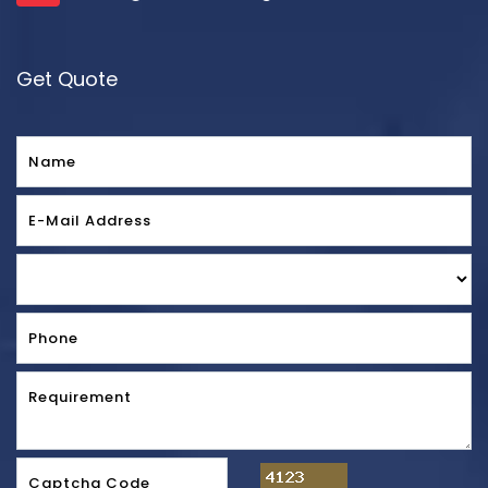
Get Quote