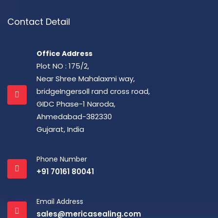
Contact Detail
Office Address
Plot NO : 175/2,
Near Shree Mahalaxmi way,
bridgeIngersoll rand cross road,
GIDC Phase-1 Naroda,
Ahmedabad-382330
Gujarat, India
Phone Number
+91 70161 80041
Email Address
sales@mericasealing.com