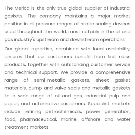
The Merica is the only true global supplier of industrial
gaskets. The company maintains a major market
position in all pressure ranges of static sealing devices
used throughout the world, most notably in the oil and
gas industry's upstream and downstream operations
Our global expertise, combined with local availability,
ensures that our customers benefit from first class
products, together with outstanding customer service
and technical support. We provide a comprehensive
range of semi-metallic gaskets, sheet gasket
materials, pump and valve seals and metallic gaskets
to a wide range of oil and gas, industrial, pulp and
paper, and automotive customers. Specialist markets
include refining petrochemicals, power generation,
food, pharmaceutical, marine, offshore and water
treatment markets.